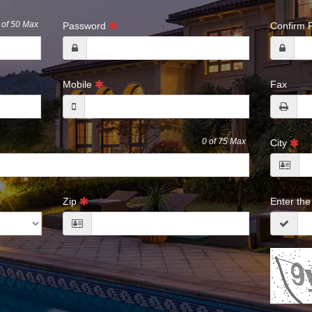
of 50 Max
Password
Confirm
Mobile
Fax
0
of 75 Max
City
Zip
Enter th