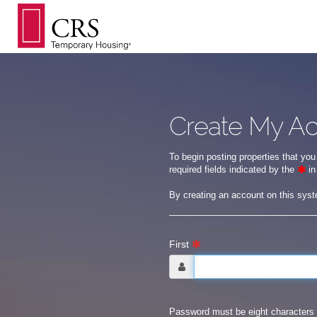
Create My A
To begin posting properties that you
required fields indicated by the
in
By creating an account on this sys
First
Password must be eight characters 