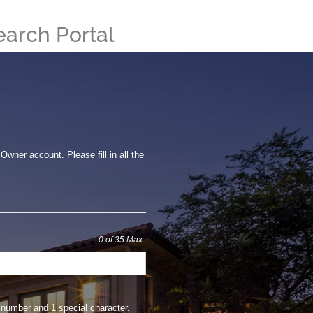
earch Portal
wner account. Please fill in all the
0
of 35 Max
number and 1 special character.