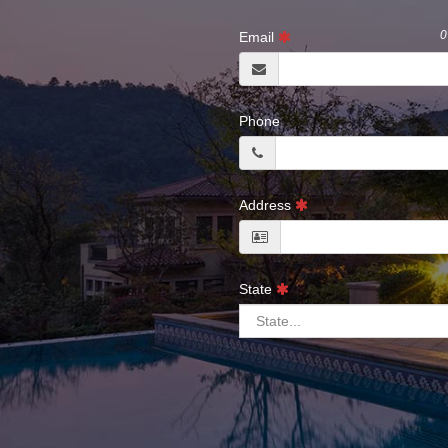
0
Email
Phone
Address
State