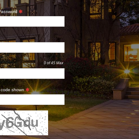
 Password
0
of 45 Max
e code shown