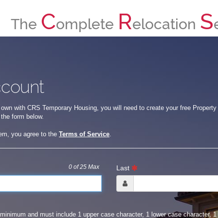
C
R
S
The
omplete
elocation
ccount
 own with CRS Temporary Housing, you will need to create your free Property O
 the form below.
tem, you agree to the
Terms of Service
.
0
of 25 Max
Last
minimum and must include 1 upper case character, 1 lower case character, 1 